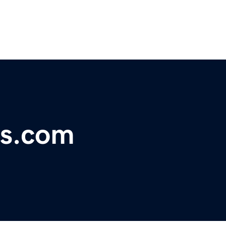
ds.com