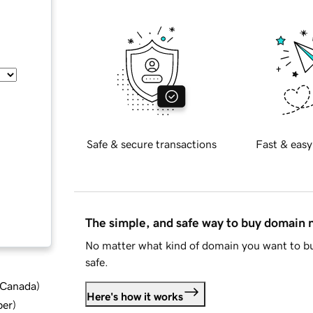
Safe & secure transactions
Fast & easy
The simple, and safe way to buy domain
No matter what kind of domain you want to bu
safe.
d Canada
)
Here's how it works
ber
)