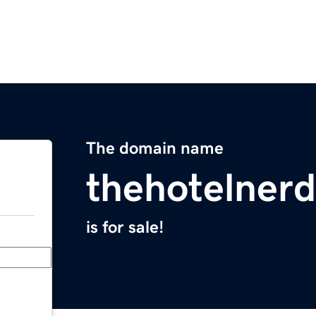
The domain name
thehotelner
is for sale!