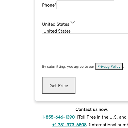
Phone
*
United States
By submitting, you agree to our
Privacy Policy
.
Get Price
Contact us now.
1-855-646-1390
(
Toll Free in the U.S. an
+1 781-373-6808
(
International num