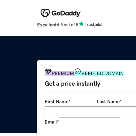
Excellent
4.5 out of 5
PREMIUM
VERIFIED DOMAIN
Get a price instantly
First Name
*
Last Name
*
Email
*