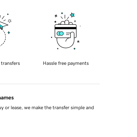
 transfers
Hassle free payments
 names
y or lease, we make the transfer simple and