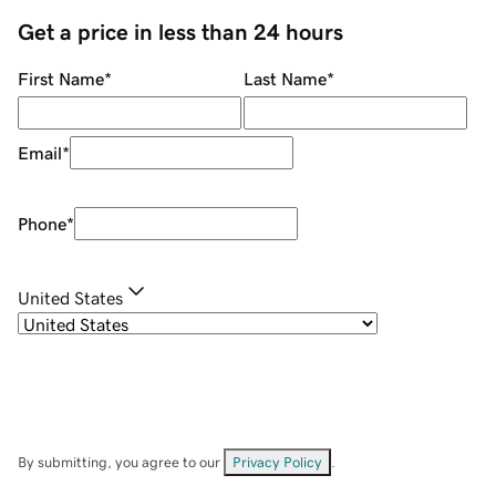
Get a price in less than 24 hours
First Name
*
Last Name
*
Email
*
Phone
*
United States
By submitting, you agree to our
Privacy Policy
.