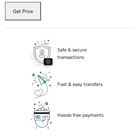
Get Price
Safe & secure
transactions
Fast & easy transfers
Hassle free payments