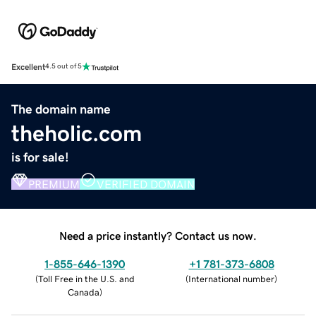
Excellent
4.5 out of 5
The domain name
theholic.com
is for sale!
PREMIUM
VERIFIED DOMAIN
Need a price instantly? Contact us now.
1-855-646-1390
+1 781-373-6808
(
Toll Free in the U.S. and
(
International number
)
Canada
)