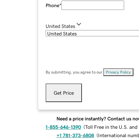
Phone
*
United States
By submitting, you agree to our
Privacy Policy
.
Get Price
Need a price instantly? Contact us no
1-855-646-1390
(
Toll Free in the U.S. an
+1 781-373-6808
(
International num