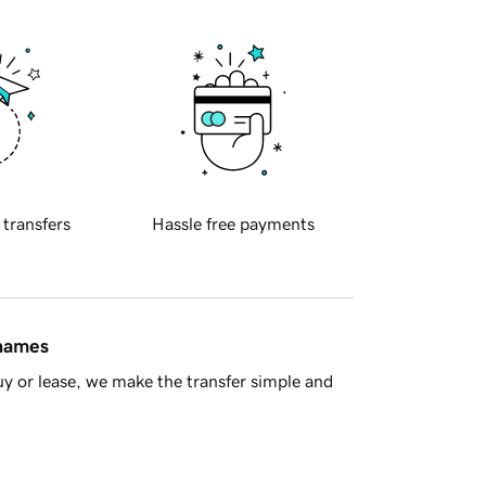
 transfers
Hassle free payments
 names
y or lease, we make the transfer simple and