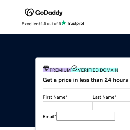
Excellent
4.5 out of 5
PREMIUM
VERIFIED DOMAIN
Get a price in less than 24 hours
First Name
*
Last Name
*
Email
*