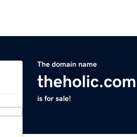
The domain name
theholic.com
is for sale!