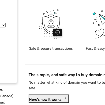
Safe & secure transactions
Fast & easy
The simple, and safe way to buy domain
No matter what kind of domain you want to bu
safe.
w.
d Canada
)
Here's how it works
ber
)