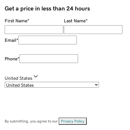
Get a price in less than 24 hours
First Name
*
Last Name
*
Email
*
Phone
*
United States
By submitting, you agree to our
Privacy Policy
.