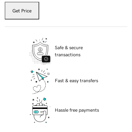
Get Price
Safe & secure
transactions
Fast & easy transfers
Hassle free payments