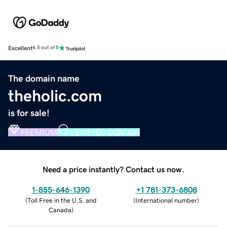
Excellent
4.5 out of 5
The domain name
theholic.com
is for sale!
PREMIUM
VERIFIED DOMAIN
Need a price instantly? Contact us now.
1-855-646-1390
+1 781-373-6808
(
Toll Free in the U.S. and
(
International number
)
Canada
)