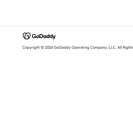
Copyright © 2026 GoDaddy Operating Company, LLC. All Right