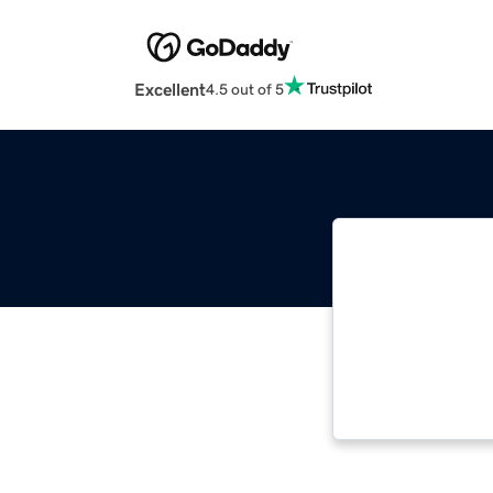
Excellent
4.5 out of 5