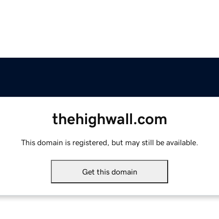
thehighwall.com
This domain is registered, but may still be available.
Get this domain