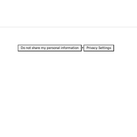
•
Do not share my personal information
Privacy Settings