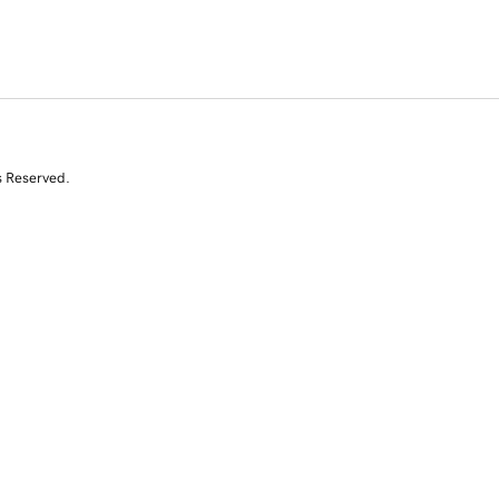
s Reserved.