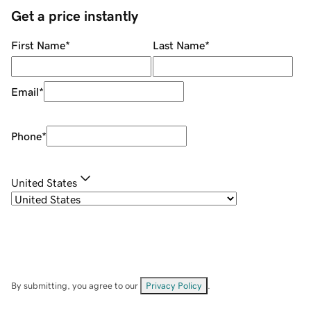
Get a price instantly
First Name
*
Last Name
*
Email
*
Phone
*
United States
By submitting, you agree to our
Privacy Policy
.