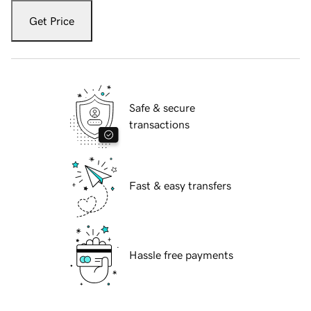
Get Price
Safe & secure
transactions
Fast & easy transfers
Hassle free payments