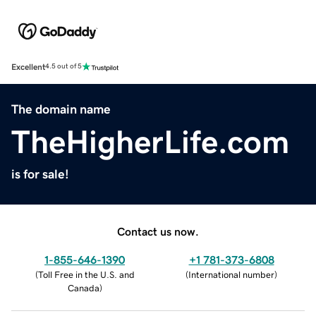
Excellent
4.5 out of 5
The domain name
TheHigherLife.com
is for sale!
Contact us now.
1-855-646-1390
+1 781-373-6808
(
Toll Free in the U.S. and
(
International number
)
Canada
)