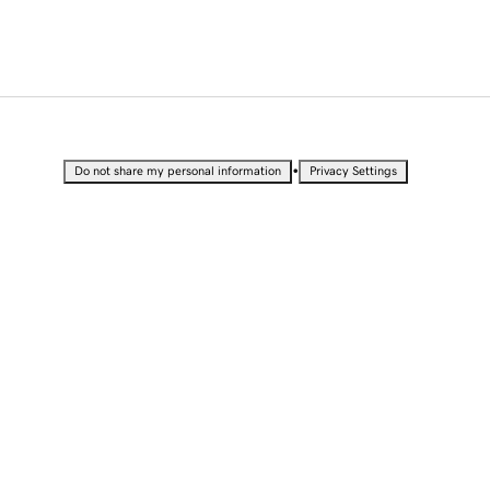
•
Do not share my personal information
Privacy Settings