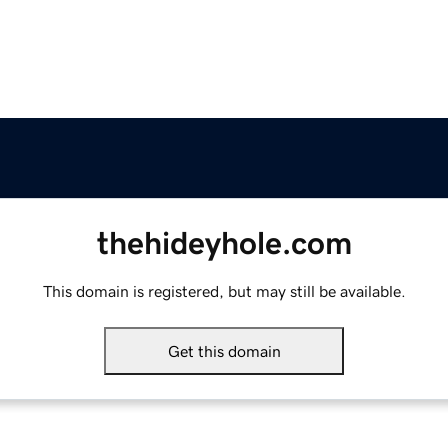
thehideyhole.com
This domain is registered, but may still be available.
Get this domain