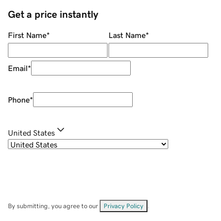
Get a price instantly
First Name
*
Last Name
*
Email
*
Phone
*
United States
By submitting, you agree to our
Privacy Policy
.