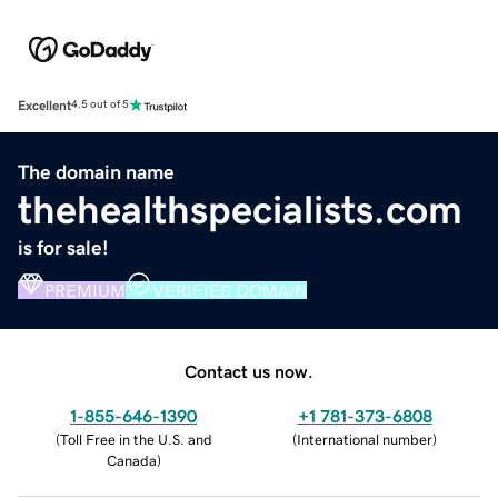
Excellent
4.5 out of 5
The domain name
thehealthspecialists.com
is for sale!
PREMIUM
VERIFIED DOMAIN
Contact us now.
1-855-646-1390
+1 781-373-6808
(
Toll Free in the U.S. and
(
International number
)
Canada
)