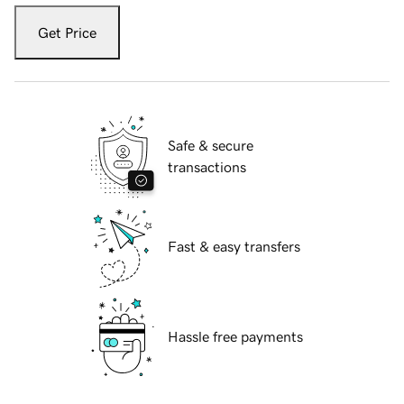
Get Price
Safe & secure
transactions
Fast & easy transfers
Hassle free payments