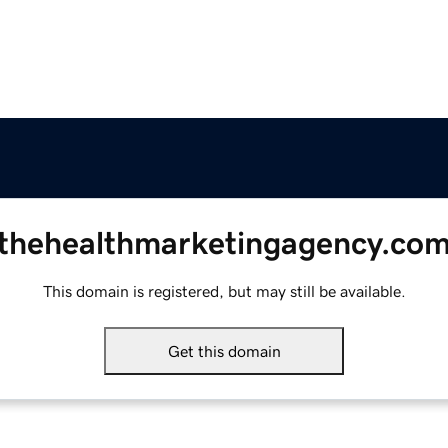
thehealthmarketingagency.co
This domain is registered, but may still be available.
Get this domain