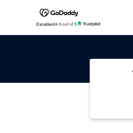
Excellent
4.5 out of 5