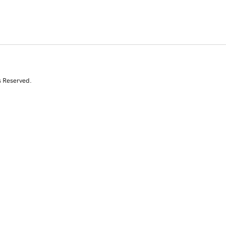
s Reserved.