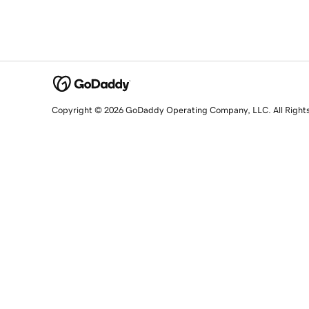
Copyright © 2026 GoDaddy Operating Company, LLC. All Right