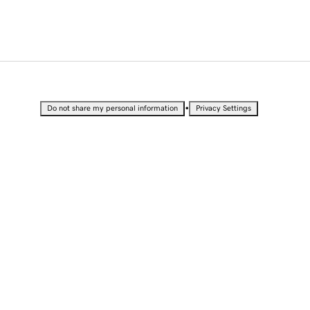
•
Do not share my personal information
Privacy Settings