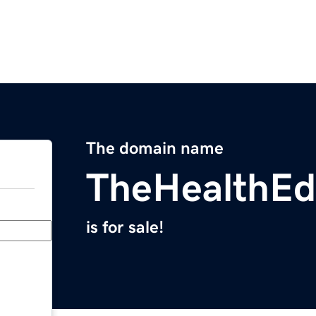
The domain name
TheHealthE
is for sale!