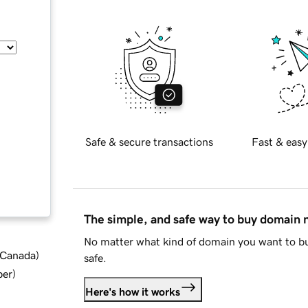
Safe & secure transactions
Fast & easy
The simple, and safe way to buy domain
No matter what kind of domain you want to bu
d Canada
)
safe.
ber
)
Here's how it works