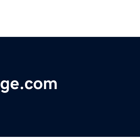
dge.com