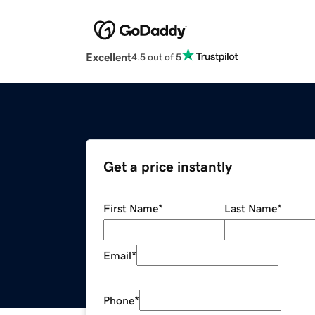
Excellent
4.5 out of 5
Get a price instantly
First Name
*
Last Name
*
Email
*
Phone
*