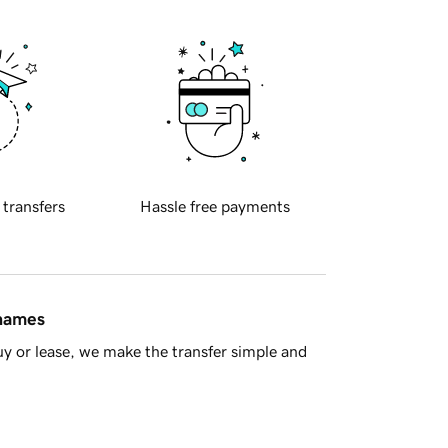
 transfers
Hassle free payments
 names
y or lease, we make the transfer simple and