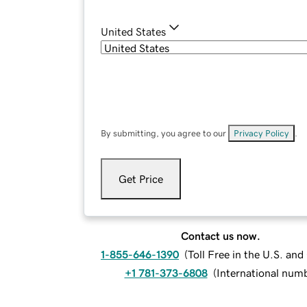
United States
By submitting, you agree to our
Privacy Policy
.
Get Price
Contact us now.
1-855-646-1390
(
Toll Free in the U.S. an
+1 781-373-6808
(
International num