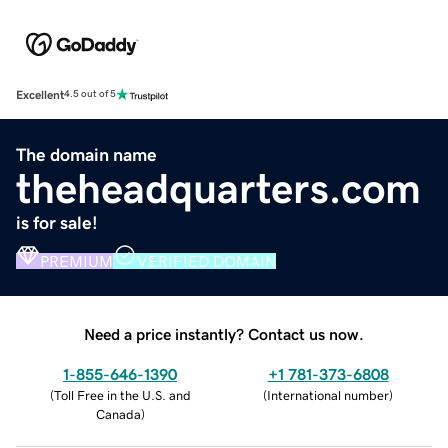
Excellent
4.5 out of 5
The domain name
theheadquarters.com
is for sale!
PREMIUM
VERIFIED DOMAIN
Need a price instantly? Contact us now.
1-855-646-1390
+1 781-373-6808
(
Toll Free in the U.S. and
(
International number
)
Canada
)