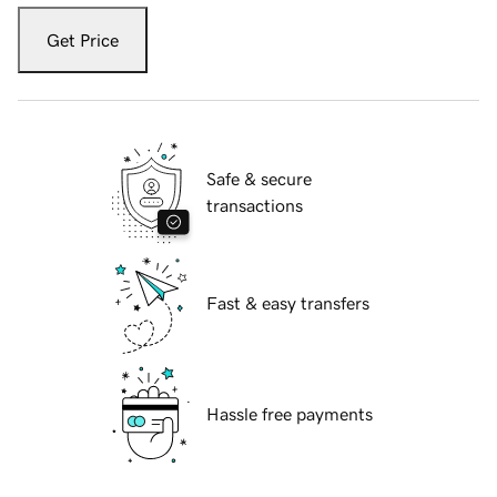
Get Price
Safe & secure
transactions
Fast & easy transfers
Hassle free payments