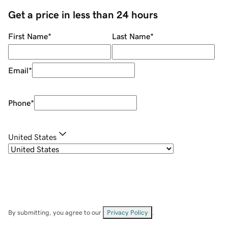
Get a price in less than 24 hours
First Name
*
Last Name
*
Email
*
Phone
*
United States
By submitting, you agree to our
Privacy Policy
.