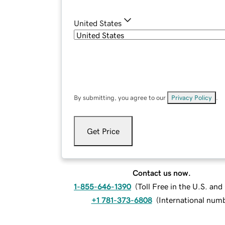
United States
By submitting, you agree to our
Privacy Policy
.
Get Price
Contact us now.
1-855-646-1390
(
Toll Free in the U.S. an
+1 781-373-6808
(
International num