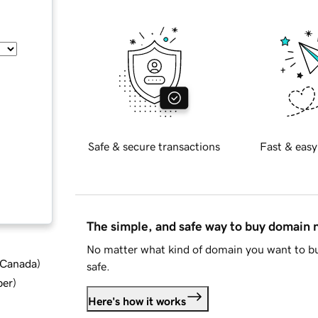
Safe & secure transactions
Fast & easy
The simple, and safe way to buy domain
No matter what kind of domain you want to bu
d Canada
)
safe.
ber
)
Here's how it works