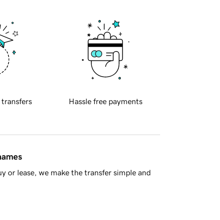
 transfers
Hassle free payments
 names
y or lease, we make the transfer simple and