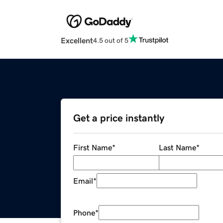
Excellent
4.5 out of 5
Get a price instantly
First Name
*
Last Name
*
Email
*
Phone
*