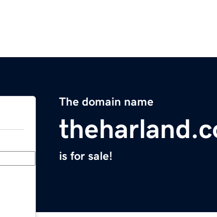
The domain name
theharland.
is for sale!