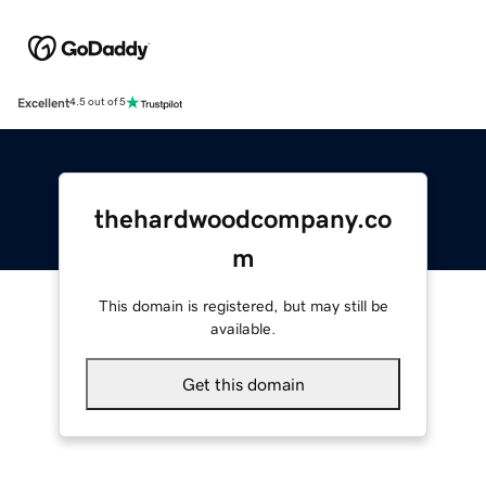
Excellent
4.5 out of 5
thehardwoodcompany.co
m
This domain is registered, but may still be
available.
Get this domain