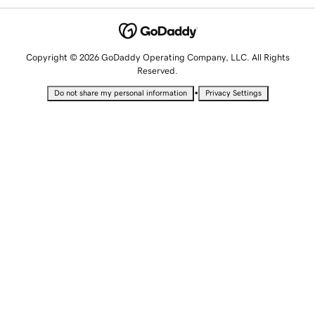
Copyright © 2026 GoDaddy Operating Company, LLC. All Rights
Reserved.
•
Do not share my personal information
Privacy Settings