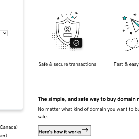
Safe & secure transactions
Fast & easy
The simple, and safe way to buy domain
No matter what kind of domain you want to bu
safe.
d Canada
)
Here's how it works
ber
)