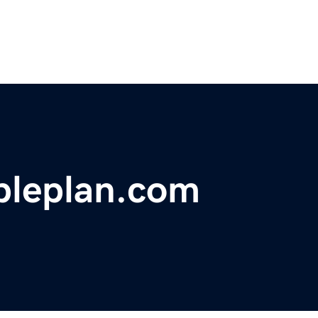
pleplan.com