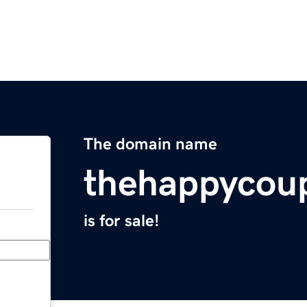
The domain name
thehappycou
is for sale!