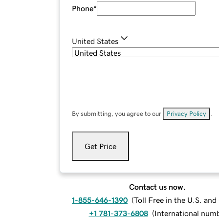
Phone
*
United States
By submitting, you agree to our
Privacy Policy
.
Get Price
Contact us now.
1-855-646-1390
(
Toll Free in the U.S. an
+1 781-373-6808
(
International num