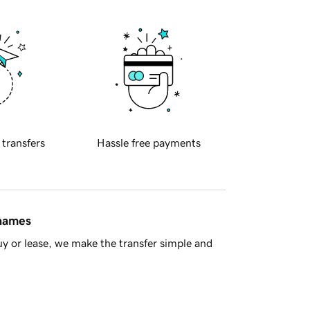
 transfers
Hassle free payments
 names
y or lease, we make the transfer simple and