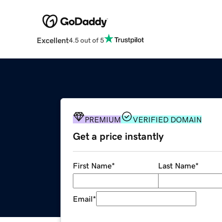
Excellent
4.5 out of 5
PREMIUM
VERIFIED DOMAIN
Get a price instantly
First Name
*
Last Name
*
Email
*