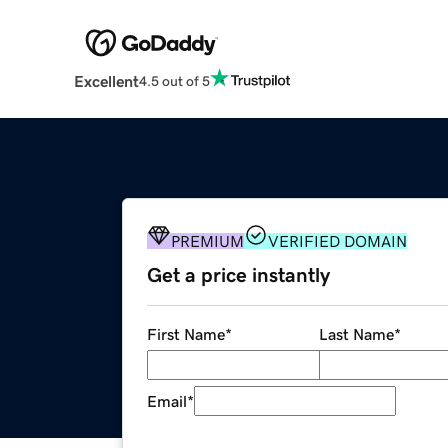
Excellent
4.5 out of 5
PREMIUM
VERIFIED DOMAIN
Get a price instantly
First Name
*
Last Name
*
Email
*