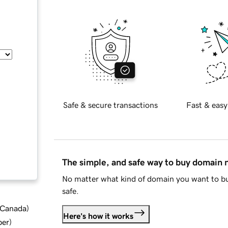
Safe & secure transactions
Fast & easy
The simple, and safe way to buy domain
No matter what kind of domain you want to bu
safe.
d Canada
)
Here's how it works
ber
)