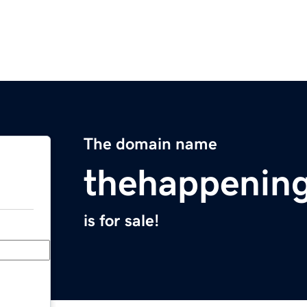
The domain name
thehappening
is for sale!