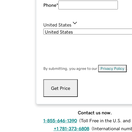
Phone
*
United States
By submitting, you agree to our
Privacy Policy
.
Get Price
Contact us now.
1-855-646-1390
(
Toll Free in the U.S. an
+1 781-373-6808
(
International num