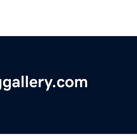
gallery.com