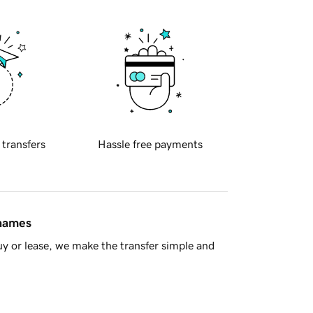
 transfers
Hassle free payments
 names
y or lease, we make the transfer simple and