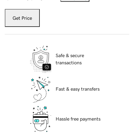
Get Price
Safe & secure
transactions
Fast & easy transfers
Hassle free payments