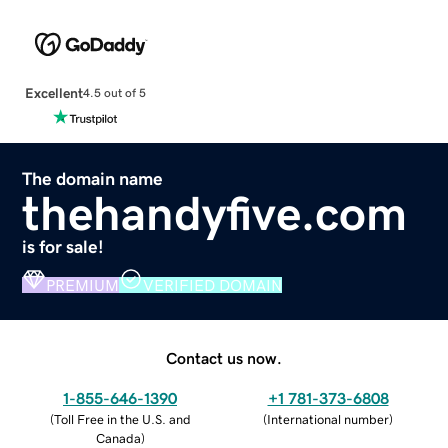
Excellent
4.5 out of 5
The domain name
thehandyfive.com
is for sale!
PREMIUM
VERIFIED DOMAIN
Contact us now.
1-855-646-1390
+1 781-373-6808
(
Toll Free in the U.S. and
(
International number
)
Canada
)