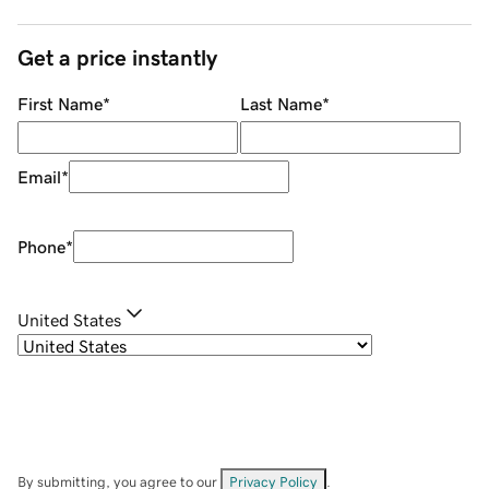
Get a price instantly
First Name
*
Last Name
*
Email
*
Phone
*
United States
By submitting, you agree to our
Privacy Policy
.