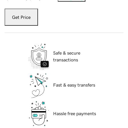
Get Price
Safe & secure
transactions
Fast & easy transfers
Hassle free payments