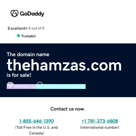
Excellent
4.5 out of 5
The domain name
thehamzas.com
is for sale!
PREMIUM
VERIFIED DOMAIN
Contact us now.
1-855-646-1390
+1 781-373-6808
(
Toll Free in the U.S. and
(
International number
)
Canada
)