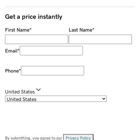
Get a price instantly
First Name
*
Last Name
*
Email
*
Phone
*
United States
By submitting, you agree to our
Privacy Policy
.