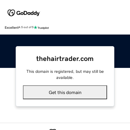
Excellent
4.5 out of 5
thehairtrader.com
This domain is registered, but may still be
available.
Get this domain