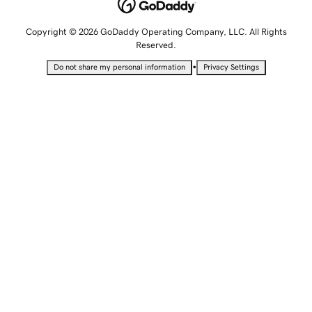
Copyright © 2026 GoDaddy Operating Company, LLC. All Rights
Reserved.
•
Do not share my personal information
Privacy Settings