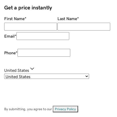
Get a price instantly
First Name
*
Last Name
*
Email
*
Phone
*
United States
By submitting, you agree to our
Privacy Policy
.