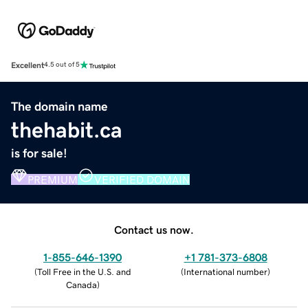
Excellent
4.5 out of 5
The domain name
thehabit.ca
is for sale!
PREMIUM
VERIFIED DOMAIN
Contact us now.
1-855-646-1390
+1 781-373-6808
(
Toll Free in the U.S. and
(
International number
)
Canada
)