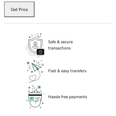
Get Price
Safe & secure
transactions
Fast & easy transfers
Hassle free payments