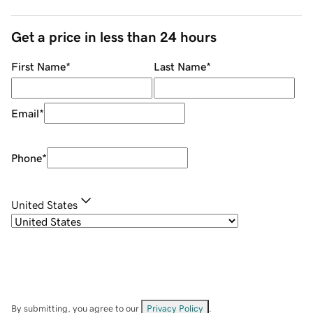
Get a price in less than 24 hours
First Name
*
Last Name
*
Email
*
Phone
*
United States
By submitting, you agree to our
Privacy Policy
.