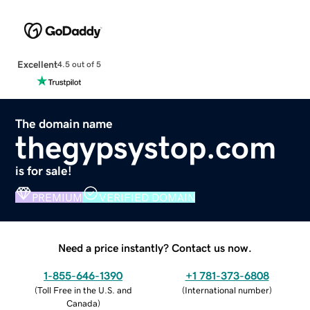
Excellent
4.5 out of 5
The domain name
thegypsystop.com
is for sale!
PREMIUM
VERIFIED DOMAIN
Need a price instantly? Contact us now.
1-855-646-1390
+1 781-373-6808
(
Toll Free in the U.S. and
(
International number
)
Canada
)