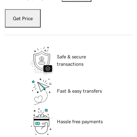
Get Price
Safe & secure
transactions
Fast & easy transfers
Hassle free payments