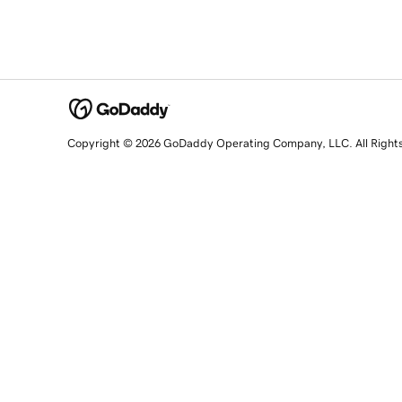
Copyright © 2026 GoDaddy Operating Company, LLC. All Right