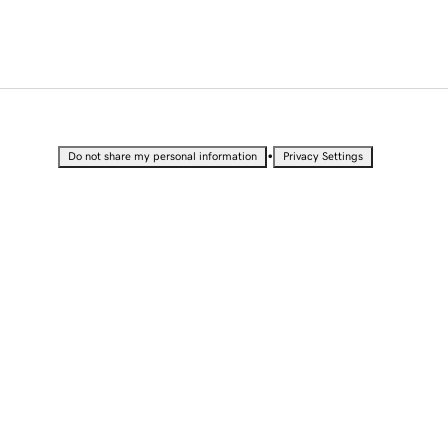
•
Do not share my personal information
Privacy Settings