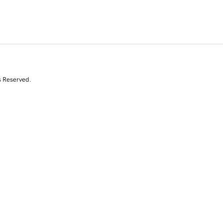
s Reserved.