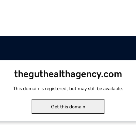
theguthealthagency.com
This domain is registered, but may still be available.
Get this domain