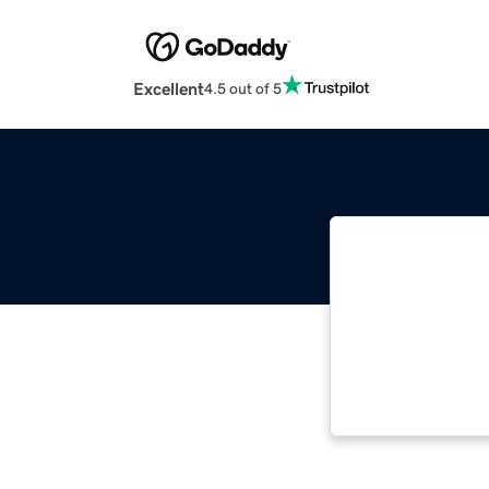
Excellent
4.5 out of 5