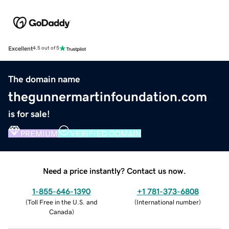
Excellent
4.5 out of 5
The domain name
thegunnermartinfoundation.com
is for sale!
PREMIUM
VERIFIED DOMAIN
Need a price instantly? Contact us now.
1-855-646-1390
+1 781-373-6808
(
Toll Free in the U.S. and
(
International number
)
Canada
)