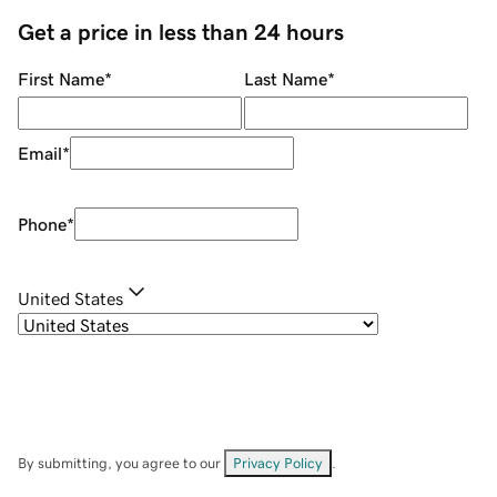
Get a price in less than 24 hours
First Name
*
Last Name
*
Email
*
Phone
*
United States
By submitting, you agree to our
Privacy Policy
.