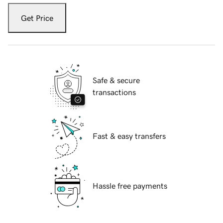
Get Price
Safe & secure
transactions
Fast & easy transfers
Hassle free payments