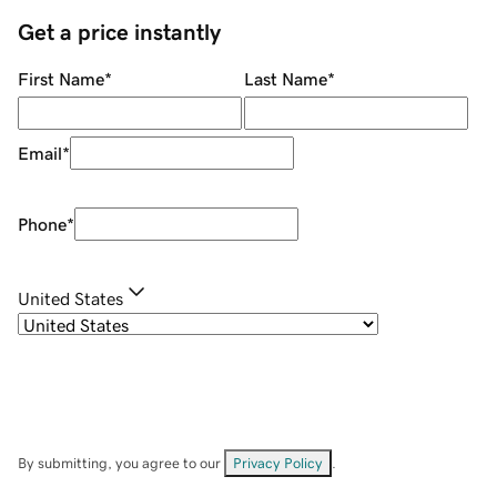
Get a price instantly
First Name
*
Last Name
*
Email
*
Phone
*
United States
By submitting, you agree to our
Privacy Policy
.