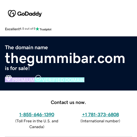
Excellent
4.5 out of 5
The domain name
thegummibar.com
is for sale!
PREMIUM
VERIFIED DOMAIN
Contact us now.
1-855-646-1390
+1 781-373-6808
(
Toll Free in the U.S. and
(
International number
)
Canada
)