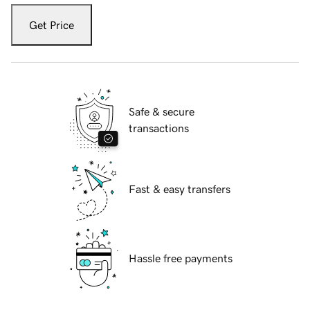
Get Price
Safe & secure
transactions
Fast & easy transfers
Hassle free payments