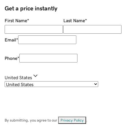
Get a price instantly
First Name
*
Last Name
*
Email
*
Phone
*
United States
By submitting, you agree to our
Privacy Policy
.