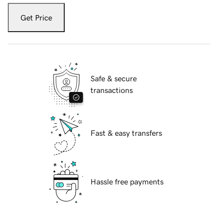
Get Price
Safe & secure
transactions
Fast & easy transfers
Hassle free payments