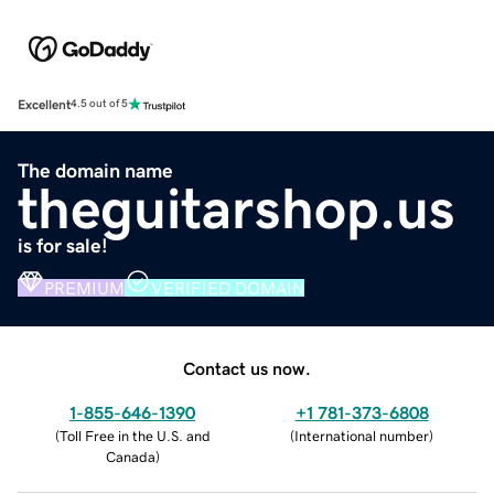
Excellent
4.5 out of 5
The domain name
theguitarshop.us
is for sale!
PREMIUM
VERIFIED DOMAIN
Contact us now.
1-855-646-1390
+1 781-373-6808
(
Toll Free in the U.S. and
(
International number
)
Canada
)