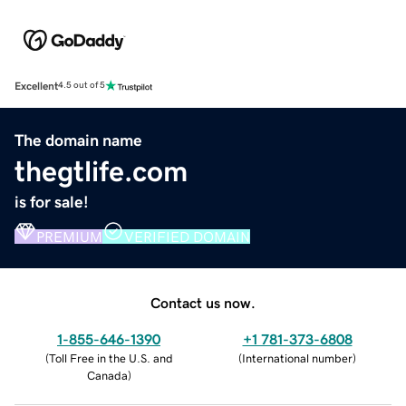
Excellent
4.5 out of 5
The domain name
thegtlife.com
is for sale!
PREMIUM
VERIFIED DOMAIN
Contact us now.
1-855-646-1390
+1 781-373-6808
(
Toll Free in the U.S. and
(
International number
)
Canada
)