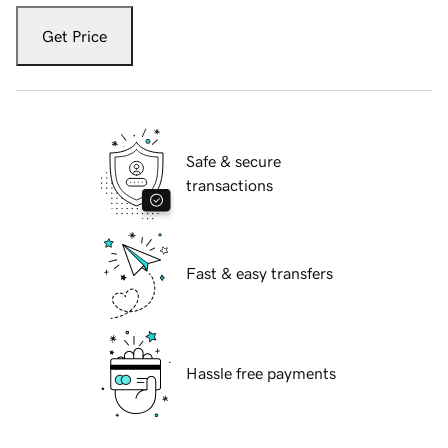
Get Price
Safe & secure
transactions
Fast & easy transfers
Hassle free payments