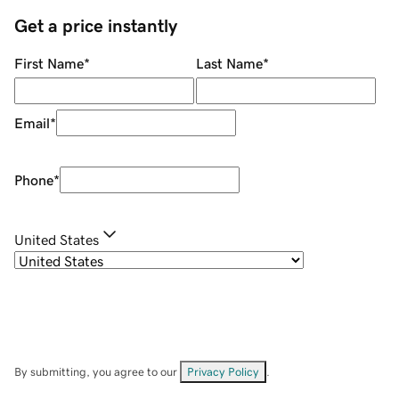
Get a price instantly
First Name
*
Last Name
*
Email
*
Phone
*
United States
By submitting, you agree to our
Privacy Policy
.