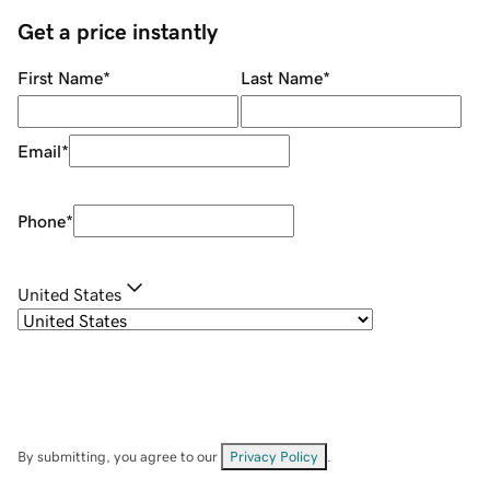
Get a price instantly
First Name
*
Last Name
*
Email
*
Phone
*
United States
By submitting, you agree to our
Privacy Policy
.