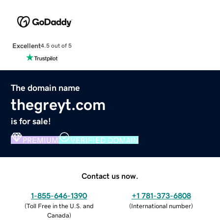
Excellent
4.5 out of 5
The domain name
thegreyt.com
is for sale!
PREMIUM
VERIFIED DOMAIN
Contact us now.
1-855-646-1390
+1 781-373-6808
(
Toll Free in the U.S. and
(
International number
)
Canada
)