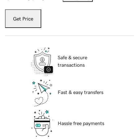
Get Price
Safe & secure
transactions
Fast & easy transfers
Hassle free payments