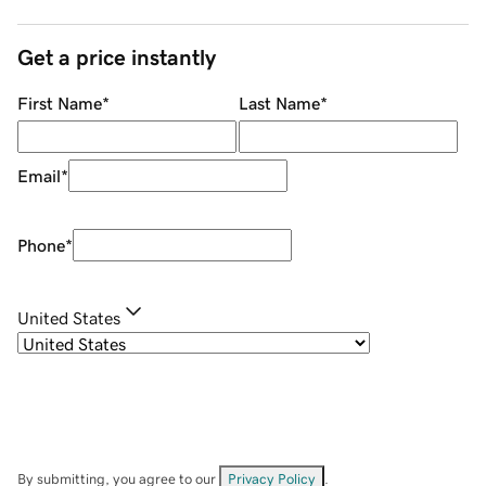
Get a price instantly
First Name
*
Last Name
*
Email
*
Phone
*
United States
By submitting, you agree to our
Privacy Policy
.