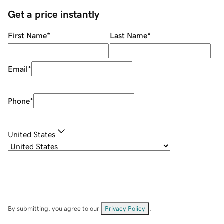
Get a price instantly
First Name
*
Last Name
*
Email
*
Phone
*
United States
By submitting, you agree to our
Privacy Policy
.