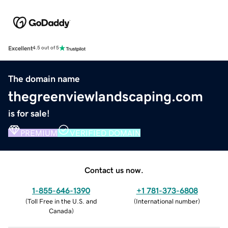
Excellent
4.5 out of 5
The domain name
thegreenviewlandscaping.com
is for sale!
PREMIUM
VERIFIED DOMAIN
Contact us now.
1-855-646-1390
+1 781-373-6808
(
Toll Free in the U.S. and
(
International number
)
Canada
)