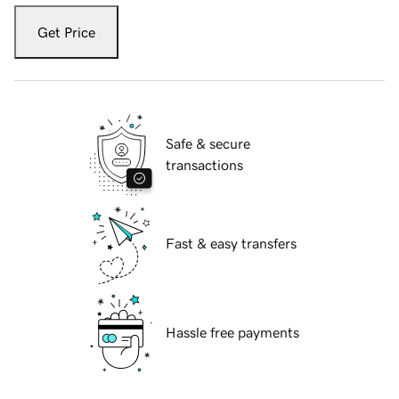
Get Price
Safe & secure
transactions
Fast & easy transfers
Hassle free payments