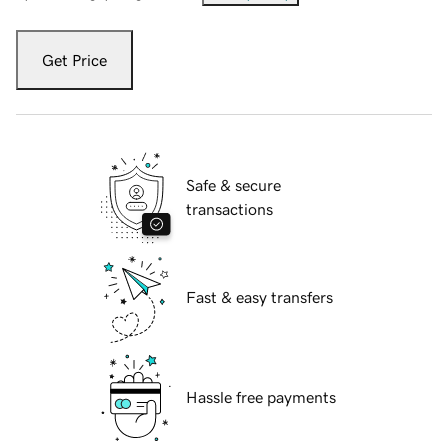
Get Price
Safe & secure
transactions
Fast & easy transfers
Hassle free payments