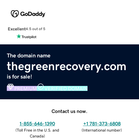
Excellent
4.5 out of 5
The domain name
thegreenrecovery.com
is for sale!
PREMIUM
VERIFIED DOMAIN
Contact us now.
1-855-646-1390
+1 781-373-6808
(
Toll Free in the U.S. and
(
International number
)
Canada
)