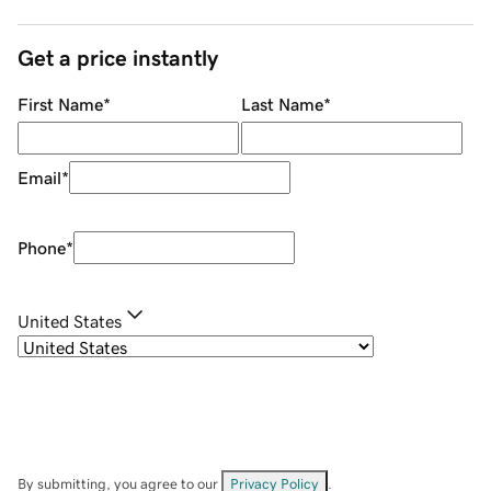
Get a price instantly
First Name
*
Last Name
*
Email
*
Phone
*
United States
By submitting, you agree to our
Privacy Policy
.