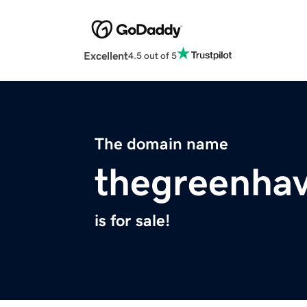
Excellent
4.5 out of 5
The domain name
thegreenha
is for sale!