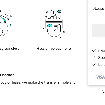
Lease
sy transfers
Hassle free payments
Fre
Sec
Loca
in names
buy or lease, we make the transfer simple and
Ne