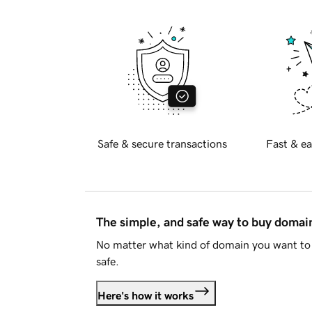
Safe & secure transactions
Fast & ea
The simple, and safe way to buy doma
No matter what kind of domain you want to 
safe.
Here's how it works