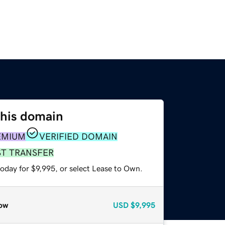
this domain
EMIUM
VERIFIED DOMAIN
ST TRANSFER
oday for $9,995, or select Lease to Own.
ow
USD
$9,995