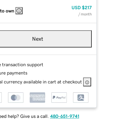
USD
$217
 to own
/ month
Next
e transaction support
ure payments
l currency available in cart at checkout
ed help? Give us a call.
480-651-9741