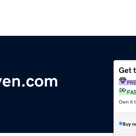
Get 
ven.com
PR
FA
Own it t
Buy n