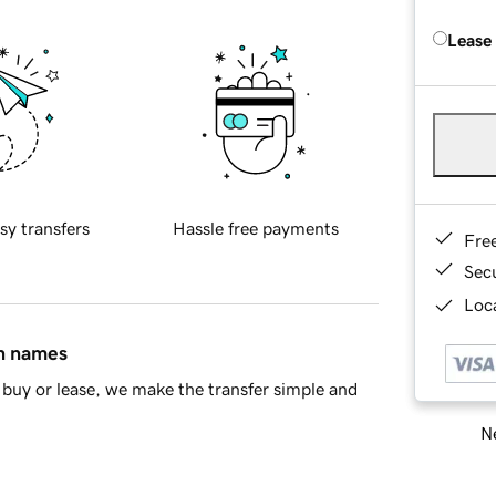
Lease
sy transfers
Hassle free payments
Fre
Sec
Loca
in names
buy or lease, we make the transfer simple and
Ne