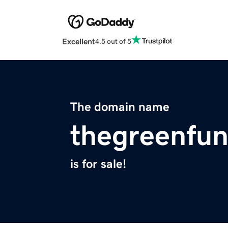
Excellent
4.5 out of 5
The domain name
thegreenfu
is for sale!