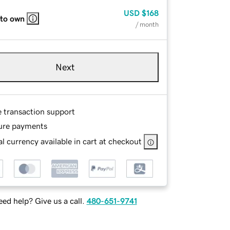
USD
$168
 to own
/ month
Next
e transaction support
ure payments
l currency available in cart at checkout
ed help? Give us a call.
480-651-9741