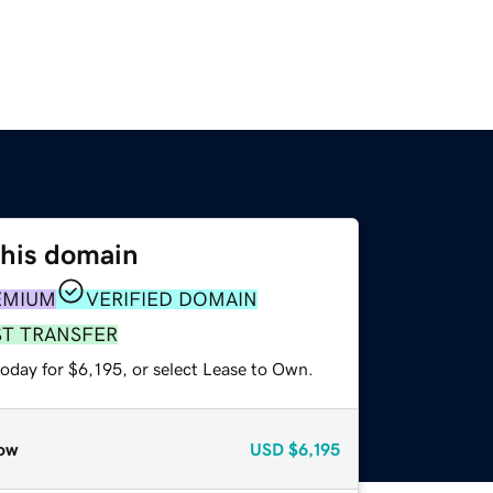
this domain
EMIUM
VERIFIED DOMAIN
ST TRANSFER
oday for $6,195, or select Lease to Own.
ow
USD
$6,195