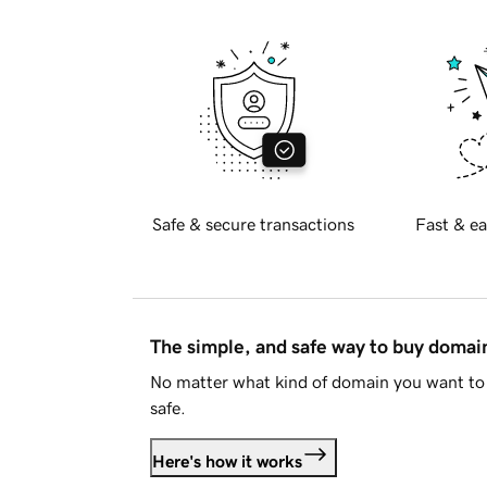
Safe & secure transactions
Fast & ea
The simple, and safe way to buy doma
No matter what kind of domain you want to 
safe.
Here's how it works