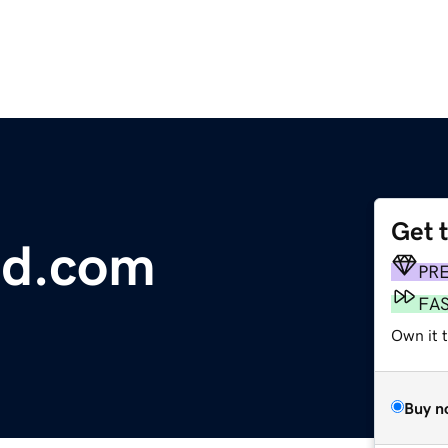
Get 
nd.com
PR
FA
Own it t
Buy n