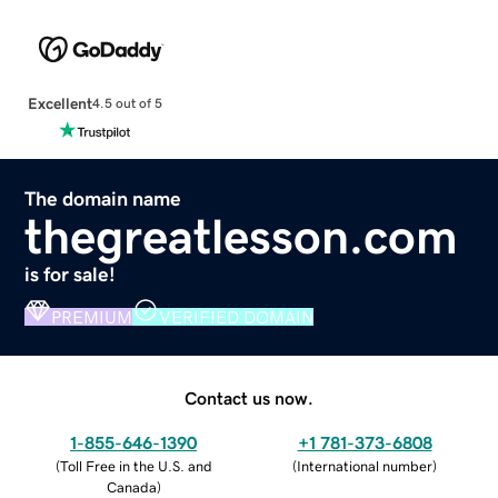
Excellent
4.5 out of 5
The domain name
thegreatlesson.com
is for sale!
PREMIUM
VERIFIED DOMAIN
Contact us now.
1-855-646-1390
+1 781-373-6808
(
Toll Free in the U.S. and
(
International number
)
Canada
)