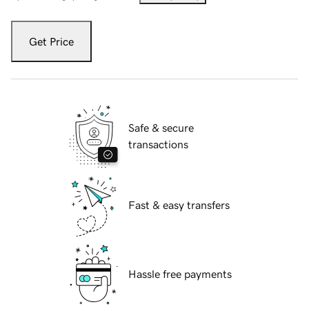
Get Price
Safe & secure
transactions
Fast & easy transfers
Hassle free payments