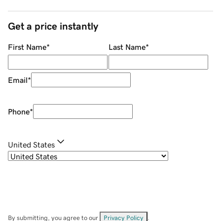
Get a price instantly
First Name
*
Last Name
*
Email
*
Phone
*
United States
By submitting, you agree to our
Privacy Policy
.