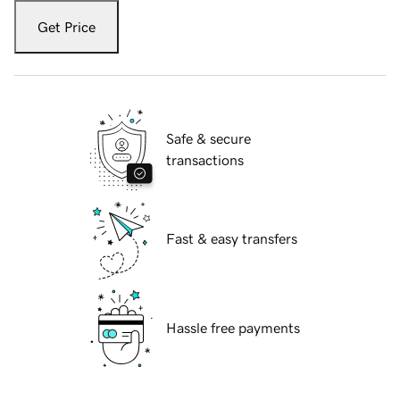
Get Price
Safe & secure
transactions
Fast & easy transfers
Hassle free payments