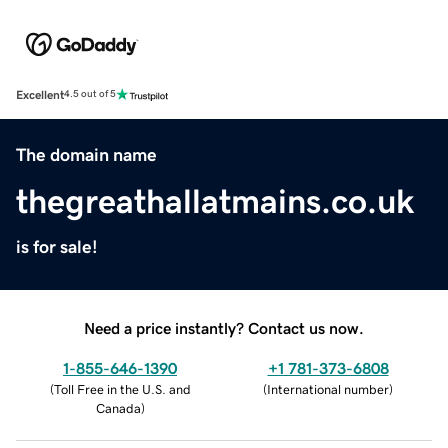
Excellent
4.5 out of 5
The domain name
thegreathallatmains.co.uk
is for sale!
Need a price instantly? Contact us now.
1-855-646-1390
+1 781-373-6808
(
Toll Free in the U.S. and
(
International number
)
Canada
)