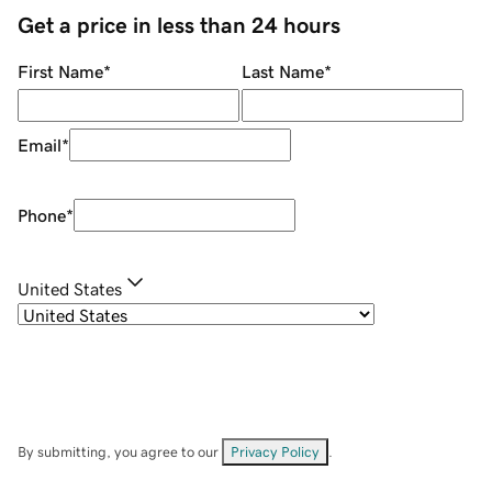
Get a price in less than 24 hours
First Name
*
Last Name
*
Email
*
Phone
*
United States
By submitting, you agree to our
Privacy Policy
.