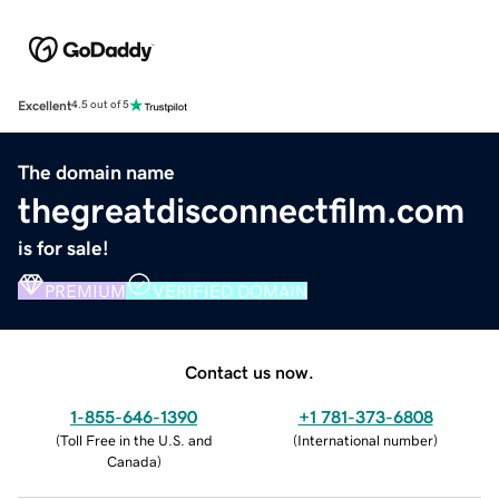
Excellent
4.5 out of 5
The domain name
thegreatdisconnectfilm.com
is for sale!
PREMIUM
VERIFIED DOMAIN
Contact us now.
1-855-646-1390
+1 781-373-6808
(
Toll Free in the U.S. and
(
International number
)
Canada
)