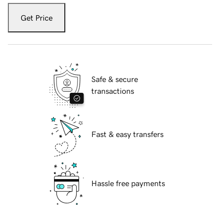
Get Price
Safe & secure
transactions
Fast & easy transfers
Hassle free payments