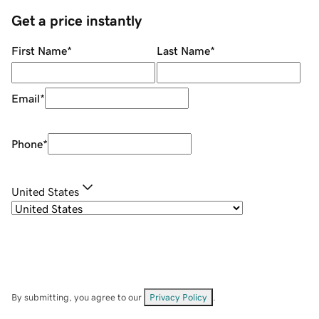
Get a price instantly
First Name
*
Last Name
*
Email
*
Phone
*
United States
By submitting, you agree to our
Privacy Policy
.