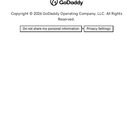
Copyright © 2026 GoDaddy Operating Company, LLC. All Rights
Reserved.
•
Do not share my personal information
Privacy Settings