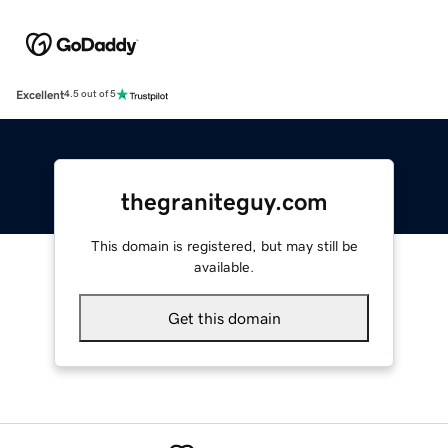
Excellent
4.5 out of 5
thegraniteguy.com
This domain is registered, but may still be
available.
Get this domain