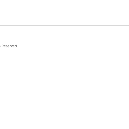
s Reserved.