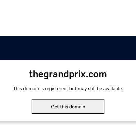
thegrandprix.com
This domain is registered, but may still be available.
Get this domain