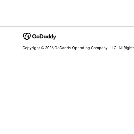
Copyright © 2026 GoDaddy Operating Company, LLC. All Right