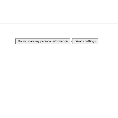
•
Do not share my personal information
Privacy Settings