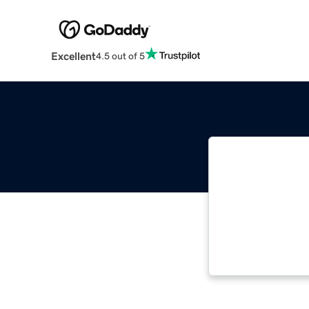
Excellent
4.5 out of 5