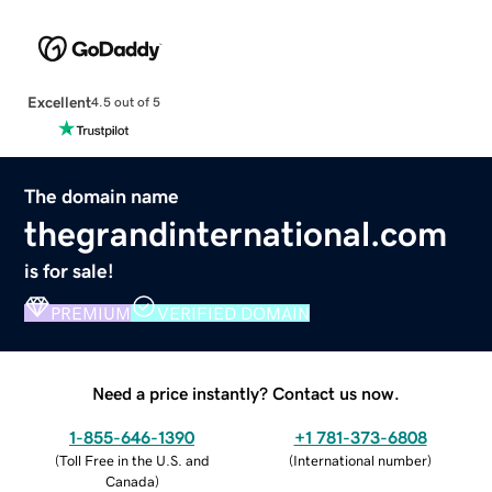
Excellent
4.5 out of 5
The domain name
thegrandinternational.com
is for sale!
PREMIUM
VERIFIED DOMAIN
Need a price instantly? Contact us now.
1-855-646-1390
+1 781-373-6808
(
Toll Free in the U.S. and
(
International number
)
Canada
)