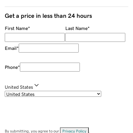
Get a price in less than 24 hours
First Name
*
Last Name
*
Email
*
Phone
*
United States
By submitting, you agree to our
Privacy Policy
.