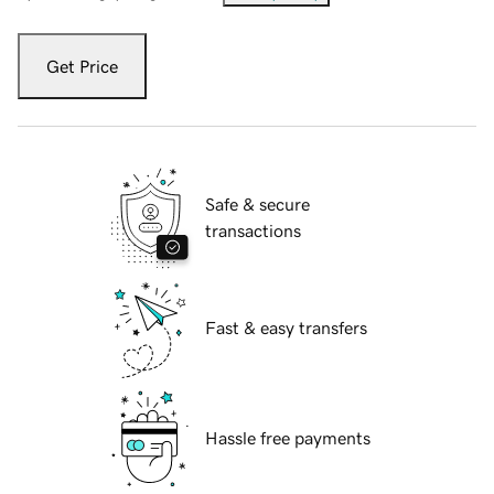
Get Price
Safe & secure
transactions
Fast & easy transfers
Hassle free payments