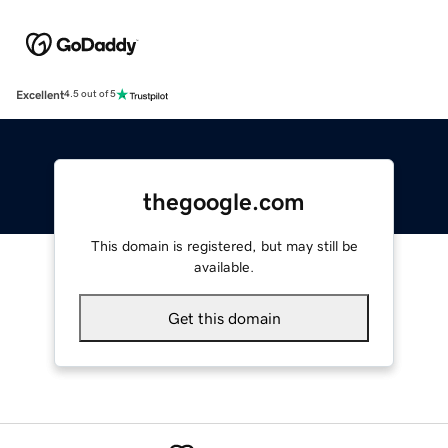
Excellent
4.5 out of 5
thegoogle.com
This domain is registered, but may still be
available.
Get this domain