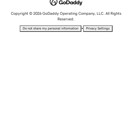
Copyright © 2026 GoDaddy Operating Company, LLC. All Rights
Reserved.
•
Do not share my personal information
Privacy Settings