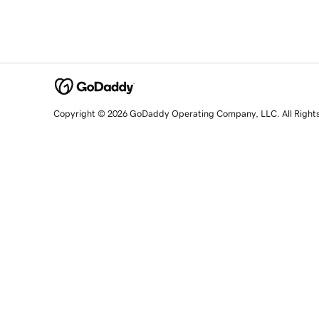
Copyright © 2026 GoDaddy Operating Company, LLC. All Right