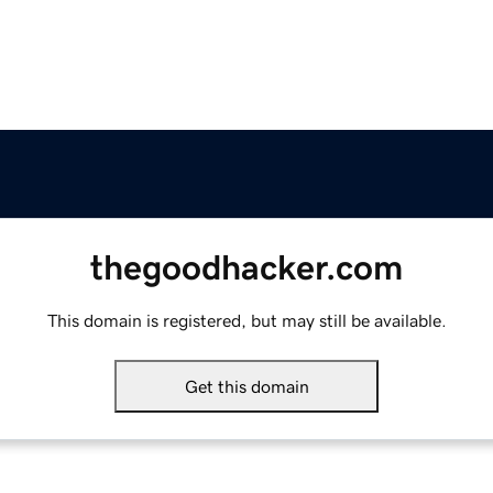
thegoodhacker.com
This domain is registered, but may still be available.
Get this domain