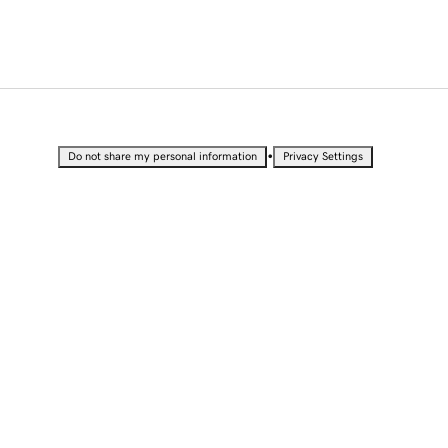
•
Do not share my personal information
Privacy Settings