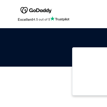
Excellent
4.5 out of 5