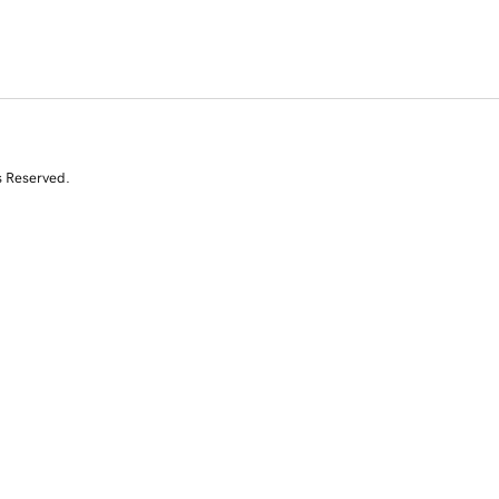
s Reserved.