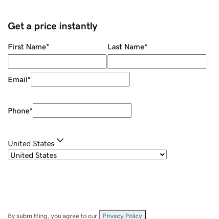
Get a price instantly
First Name
*
Last Name
*
Email
*
Phone
*
United States
By submitting, you agree to our
Privacy Policy
.