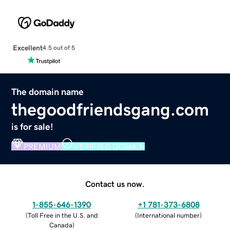
Excellent
4.5 out of 5
The domain name
thegoodfriendsgang.com
is for sale!
PREMIUM
VERIFIED DOMAIN
Contact us now.
1-855-646-1390
+1 781-373-6808
(
Toll Free in the U.S. and
(
International number
)
Canada
)