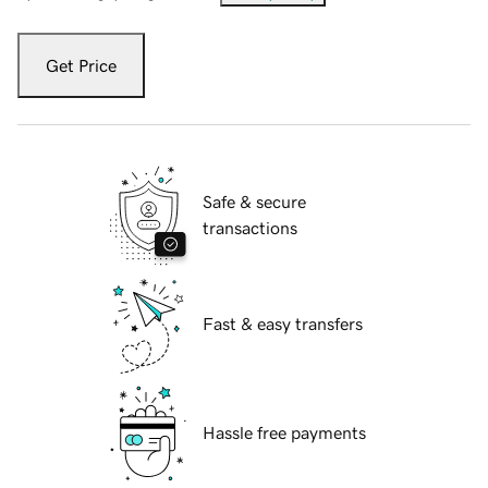
Get Price
Safe & secure
transactions
Fast & easy transfers
Hassle free payments