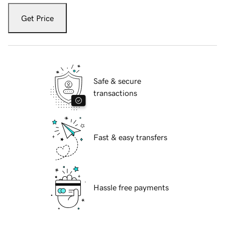
Get Price
Safe & secure
transactions
Fast & easy transfers
Hassle free payments