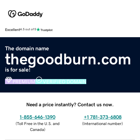
Excellent
4.5 out of 5
The domain name
thegoodburn.com
is for sale!
PREMIUM
VERIFIED DOMAIN
Need a price instantly? Contact us now.
1-855-646-1390
+1 781-373-6808
(
Toll Free in the U.S. and
(
International number
)
Canada
)