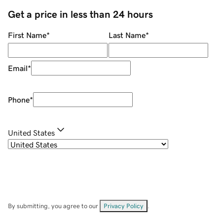
Get a price in less than 24 hours
First Name
*
Last Name
*
Email
*
Phone
*
United States
By submitting, you agree to our
Privacy Policy
.