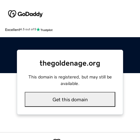
Excellent
4.5 out of 5
thegoldenage.org
This domain is registered, but may still be
available.
Get this domain