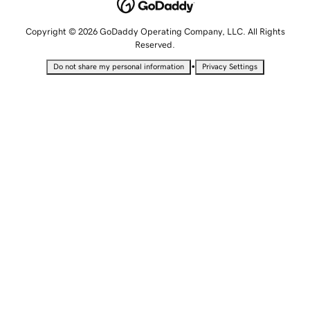
Copyright © 2026 GoDaddy Operating Company, LLC. All Rights
Reserved.
•
Do not share my personal information
Privacy Settings