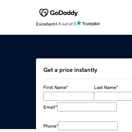
Excellent
4.5 out of 5
Get a price instantly
First Name
*
Last Name
*
Email
*
Phone
*