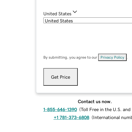
United States
By submitting, you agree to our
Privacy Policy
.
Get Price
Contact us now.
1-855-646-1390
(
Toll Free in the U.S. an
+1 781-373-6808
(
International num