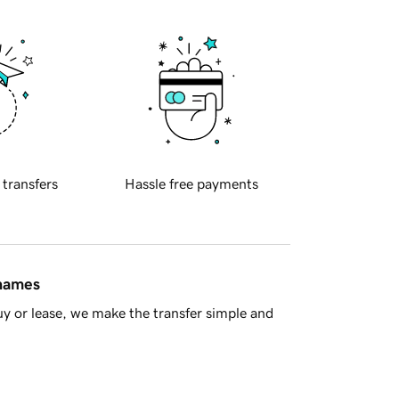
 transfers
Hassle free payments
 names
y or lease, we make the transfer simple and