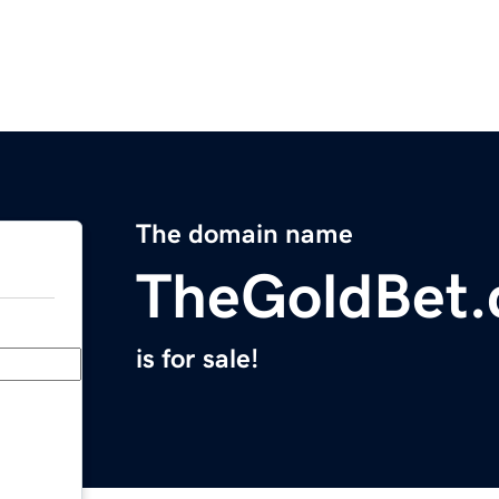
The domain name
TheGoldBet
is for sale!