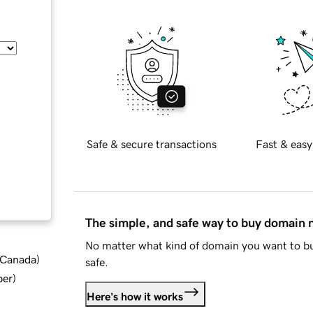
Safe & secure transactions
Fast & easy
The simple, and safe way to buy domain
No matter what kind of domain you want to bu
d Canada
)
safe.
ber
)
Here's how it works