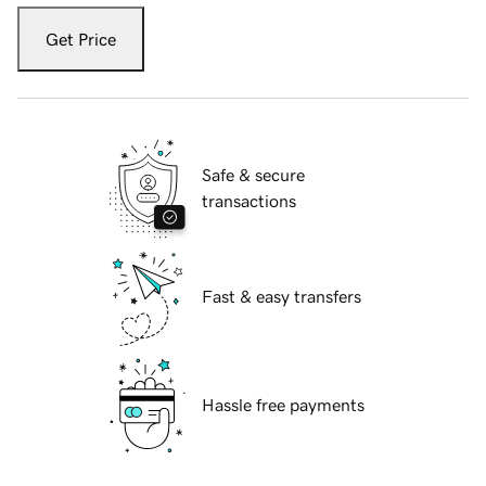
Get Price
Safe & secure
transactions
Fast & easy transfers
Hassle free payments