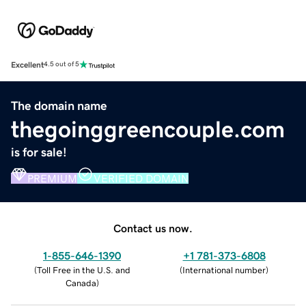
Excellent
4.5 out of 5
The domain name
thegoinggreencouple.com
is for sale!
PREMIUM
VERIFIED DOMAIN
Contact us now.
1-855-646-1390
+1 781-373-6808
(
Toll Free in the U.S. and
(
International number
)
Canada
)