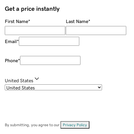
Get a price instantly
First Name
*
Last Name
*
Email
*
Phone
*
United States
By submitting, you agree to our
Privacy Policy
.