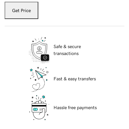
Get Price
Safe & secure
transactions
Fast & easy transfers
Hassle free payments