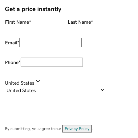
Get a price instantly
First Name
*
Last Name
*
Email
*
Phone
*
United States
By submitting, you agree to our
Privacy Policy
.