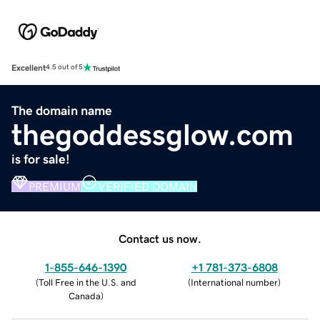
Excellent
4.5 out of 5
The domain name
thegoddessglow.com
is for sale!
PREMIUM
VERIFIED DOMAIN
Contact us now.
1-855-646-1390
+1 781-373-6808
(
Toll Free in the U.S. and
(
International number
)
Canada
)