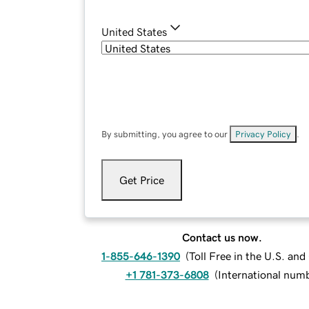
United States
By submitting, you agree to our
Privacy Policy
.
Get Price
Contact us now.
1-855-646-1390
(
Toll Free in the U.S. an
+1 781-373-6808
(
International num