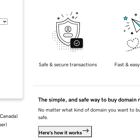
Safe & secure transactions
Fast & easy
The simple, and safe way to buy domain
No matter what kind of domain you want to bu
d Canada
)
safe.
ber
)
Here's how it works