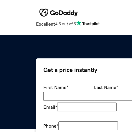
Excellent
4.5 out of 5
Get a price instantly
First Name
*
Last Name
*
Email
*
Phone
*