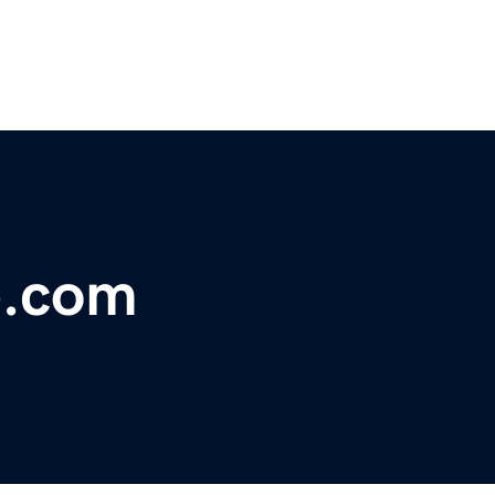
b.com