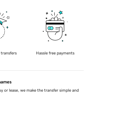
 transfers
Hassle free payments
 names
y or lease, we make the transfer simple and