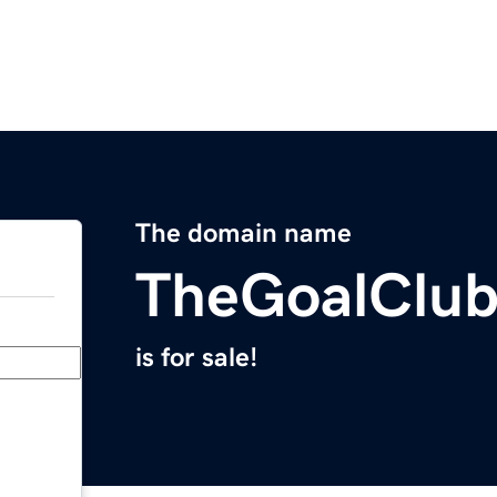
The domain name
TheGoalClu
is for sale!