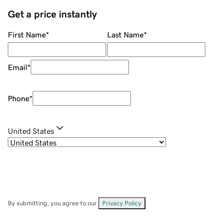
Get a price instantly
First Name
*
Last Name
*
Email
*
Phone
*
United States
By submitting, you agree to our
Privacy Policy
.