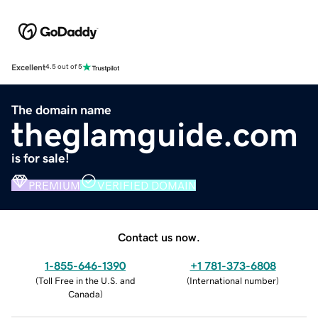
Excellent
4.5 out of 5
The domain name
theglamguide.com
is for sale!
PREMIUM
VERIFIED DOMAIN
Contact us now.
1-855-646-1390
+1 781-373-6808
(
Toll Free in the U.S. and
(
International number
)
Canada
)