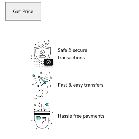
Get Price
Safe & secure
transactions
Fast & easy transfers
Hassle free payments