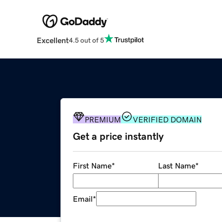
Excellent
4.5 out of 5
PREMIUM
VERIFIED DOMAIN
Get a price instantly
First Name
*
Last Name
*
Email
*