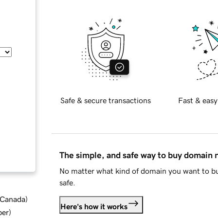
Safe & secure transactions
Fast & easy
The simple, and safe way to buy domain
No matter what kind of domain you want to bu
safe.
d Canada
)
Here's how it works
ber
)