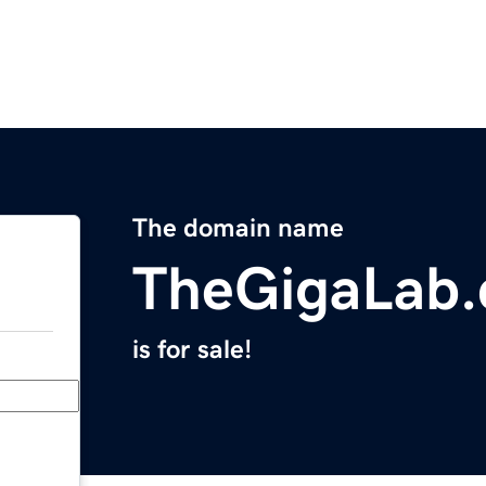
The domain name
TheGigaLab
is for sale!