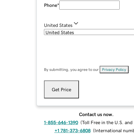
Phone
*
United States
By submitting, you agree to our
Privacy Policy
.
Get Price
Contact us now.
1-855-646-1390
(
Toll Free in the U.S. an
+1 781-373-6808
(
International num