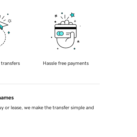
 transfers
Hassle free payments
 names
y or lease, we make the transfer simple and