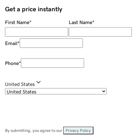
Get a price instantly
First Name
*
Last Name
*
Email
*
Phone
*
United States
By submitting, you agree to our
Privacy Policy
.