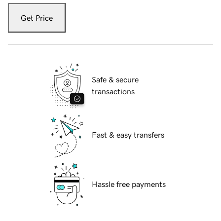
Get Price
Safe & secure
transactions
Fast & easy transfers
Hassle free payments