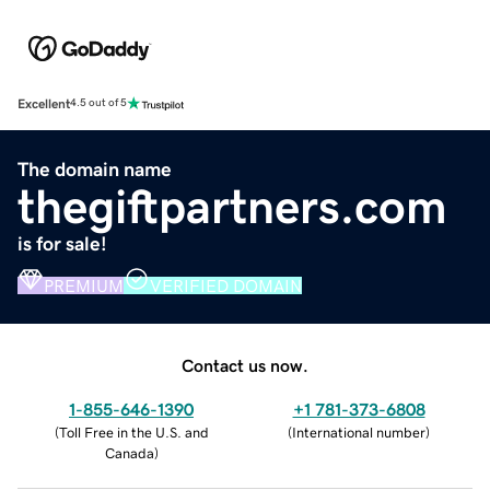
Excellent
4.5 out of 5
The domain name
thegiftpartners.com
is for sale!
PREMIUM
VERIFIED DOMAIN
Contact us now.
1-855-646-1390
+1 781-373-6808
(
Toll Free in the U.S. and
(
International number
)
Canada
)