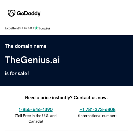
Excellent
4.5 out of 5
The domain name
TheGenius.ai
is for sale!
Need a price instantly? Contact us now.
1-855-646-1390
+1 781-373-6808
(
Toll Free in the U.S. and
(
International number
)
Canada
)