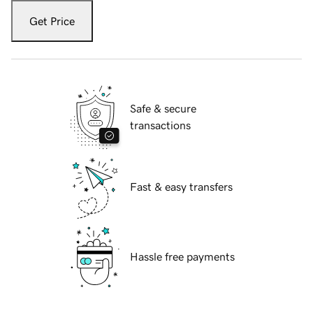
Get Price
Safe & secure
transactions
Fast & easy transfers
Hassle free payments