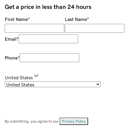
Get a price in less than 24 hours
First Name
*
Last Name
*
Email
*
Phone
*
United States
By submitting, you agree to our
Privacy Policy
.